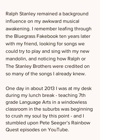
Ralph Stanley remained a background 
influence on my awkward musical 
awakening. I remember leafing through 
the Bluegrass Fakebook ten years later 
with my friend, looking for songs we 
could try to play and sing with my new 
mandolin, and noticing how Ralph or 
The Stanley Brothers were credited on 
so many of the songs I already knew.
One day in about 2013 I was at my desk 
during my lunch break - teaching 7th 
grade Language Arts in a windowless 
classroom in the suburbs was beginning 
to crush my soul by this point - and I 
stumbled upon Pete Seeger’s Rainbow 
Quest episodes on YouTube. 