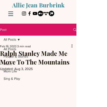
Allie Jean Burbrink
Post
All Posts
Feb 19, 2022
3 min read
All Posts
Ralph Stanley Made Me
People & Stories
Move To The Mountains
Music
Updated:
Aug 3, 2025
Mom Life
Sing & Play