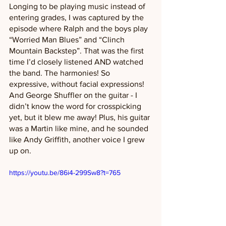
Longing to be playing music instead of 
entering grades, I was captured by the 
episode where Ralph and the boys play 
“Worried Man Blues” and “Clinch 
Mountain Backstep”. That was the first 
time I’d closely listened AND watched 
the band. The harmonies! So 
expressive, without facial expressions! 
And George Shuffler on the guitar - I 
didn’t know the word for crosspicking 
yet, but it blew me away! Plus, his guitar 
was a Martin like mine, and he sounded 
like Andy Griffith, another voice I grew 
up on. 
https://youtu.be/86i4-299Sw8?t=765