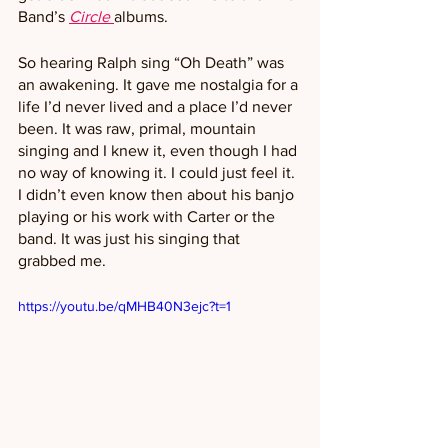
Band’s 
Circle
albums. 
So hearing Ralph sing “Oh Death” was 
an awakening. It gave me nostalgia for a 
life I’d never lived and a place I’d never 
been. It was raw, primal, mountain 
singing and I knew it, even though I had 
no way of knowing it. I could just feel it. 
I didn’t even know then about his banjo 
playing or his work with Carter or the 
band. It was just his singing that 
grabbed me.
https://youtu.be/qMHB40N3ejc?t=1