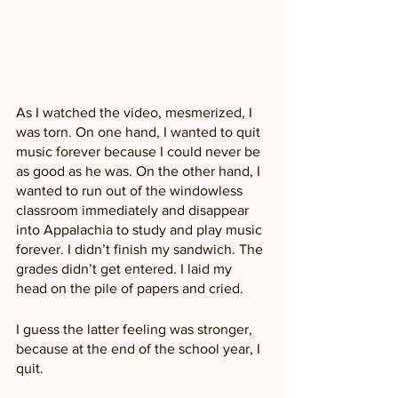
As I watched the video, mesmerized, I 
was torn. On one hand, I wanted to quit 
music forever because I could never be 
as good as he was. On the other hand, I 
wanted to run out of the windowless 
classroom immediately and disappear 
into Appalachia to study and play music 
forever. I didn’t finish my sandwich. The 
grades didn’t get entered. I laid my 
head on the pile of papers and cried.
I guess the latter feeling was stronger, 
because at the end of the school year, I 
quit. 