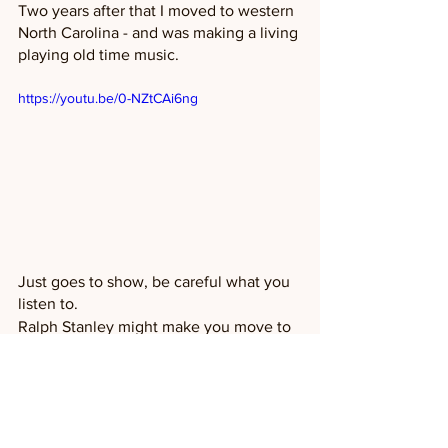
Two years after that I moved to western 
North Carolina - and was making a living 
playing old time music. 
https://youtu.be/0-NZtCAi6ng
Just goes to show, be careful what you 
listen to. 
Ralph Stanley might make you move to 
the mountains too!