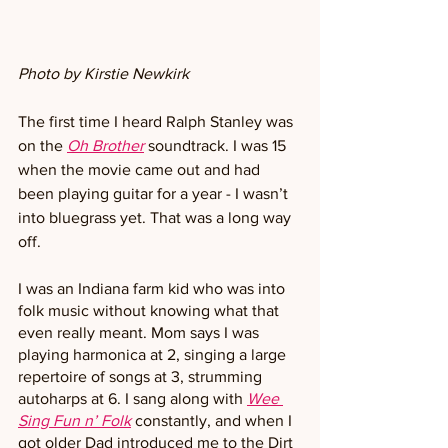
Photo by Kirstie Newkirk
The first time I heard Ralph Stanley was 
on the 
Oh Brother
soundtrack. I was 15 
when the movie came out and had 
been playing guitar for a year - I wasn’t 
into bluegrass yet. That was a long way 
off.
I was an Indiana farm kid who was into 
folk music without knowing what that 
even really meant. Mom says I was 
playing harmonica at 2, singing a large 
repertoire of songs at 3, strumming 
autoharps at 6. I sang along with 
Wee 
Sing Fun n’ Folk
constantly, and when I 
got older Dad introduced me to the Dirt 