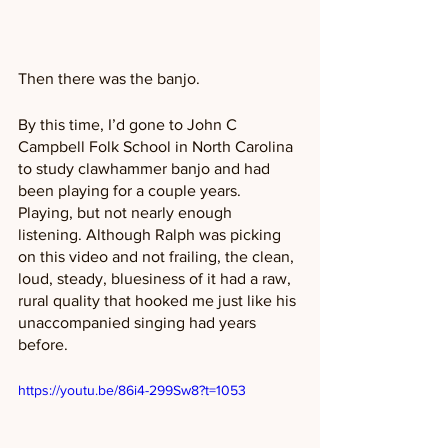
Then there was the banjo.
By this time, I’d gone to John C 
Campbell Folk School in North Carolina 
to study clawhammer banjo and had 
been playing for a couple years. 
Playing, but not nearly enough 
listening. Although Ralph was picking 
on this video and not frailing, the clean, 
loud, steady, bluesiness of it had a raw, 
rural quality that hooked me just like his 
unaccompanied singing had years 
before.
https://youtu.be/86i4-299Sw8?t=1053