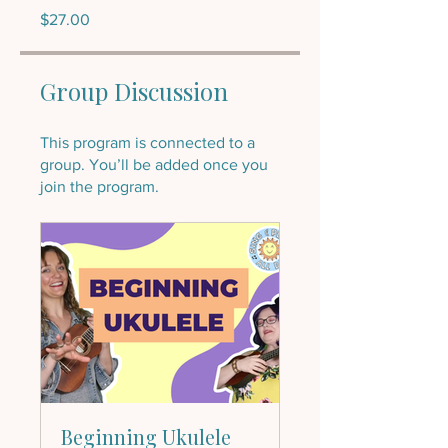
$27.00
Group Discussion
This program is connected to a
group. You’ll be added once you
join the program.
Beginning Ukulele