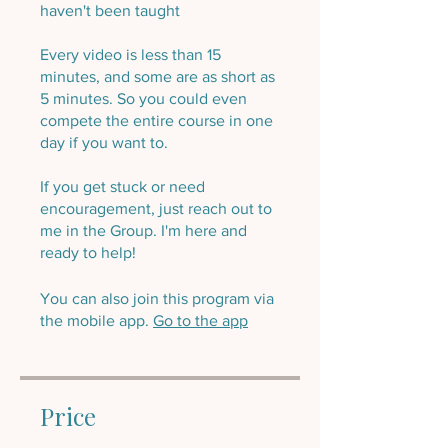
haven't been taught
Every video is less than 15
minutes, and some are as short as
5 minutes. So you could even
compete the entire course in one
day if you want to.
If you get stuck or need
encouragement, just reach out to
me in the Group. I'm here and
ready to help!
You can also join this program via
the mobile app.
Go to the app
Price