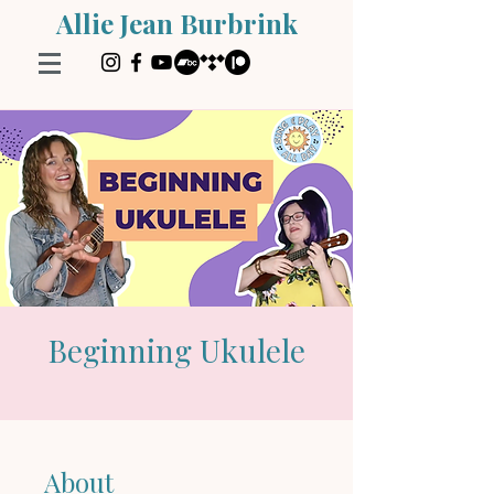
Allie Jean Burbrink
Beginning Ukulele
About