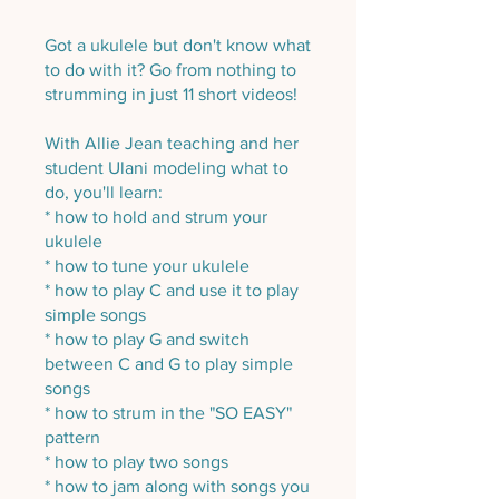
Got a ukulele but don't know what
to do with it? Go from nothing to
strumming in just 11 short videos!
With Allie Jean teaching and her
student Ulani modeling what to
do, you'll learn:
* how to hold and strum your
ukulele
* how to tune your ukulele
* how to play C and use it to play
simple songs
* how to play G and switch
between C and G to play simple
songs
* how to strum in the "SO EASY"
pattern
* how to play two songs
* how to jam along with songs you