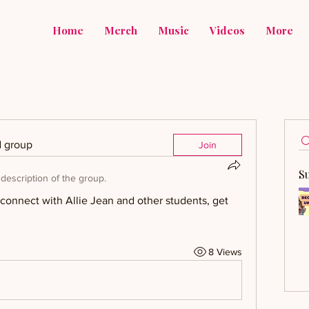
Home
Merch
Music
Videos
More
d group
Join
S
description of the group.
onnect with Allie Jean and other students, get 
8 Views