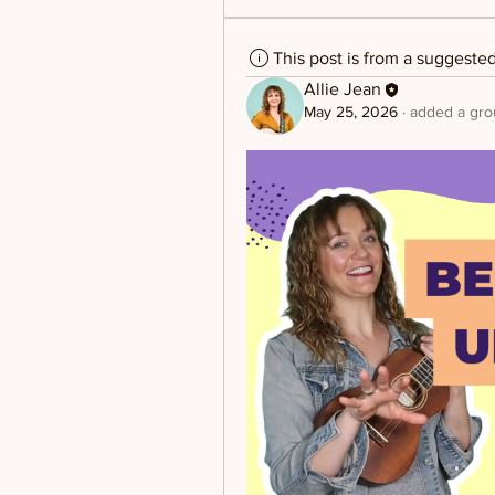
This post is from a suggeste
Allie Jean
May 25, 2026
·
added a gro