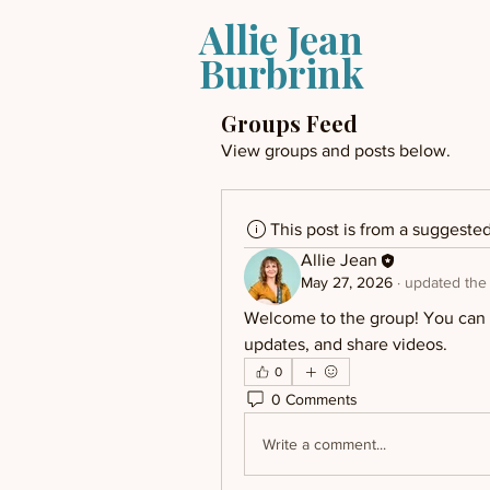
Allie Jean
Burbrink
Groups Feed
View groups and posts below.
This post is from a suggeste
Allie Jean
May 27, 2026
·
updated the 
Welcome to the group! You can c
updates, and share videos.
0
0 Comments
Write a comment...