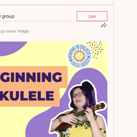
d group
Join
up cover image.