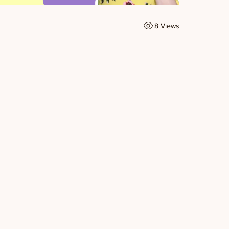
8 Views