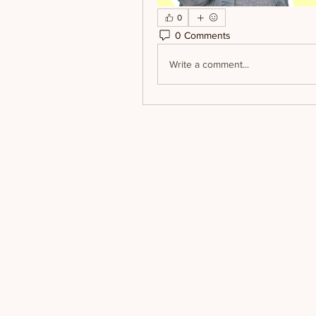
0
0 Comments
Write a comment...