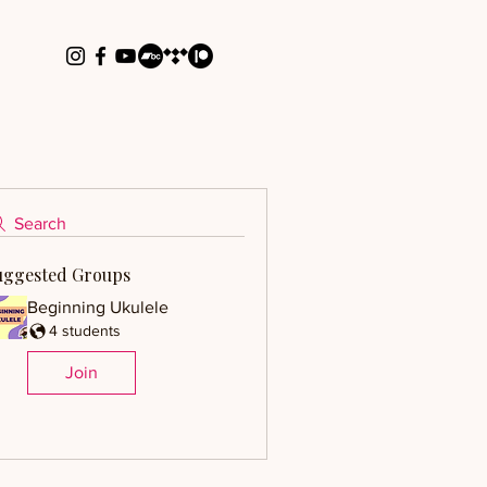
Search
uggested Groups
Beginning Ukulele
4 students
Join