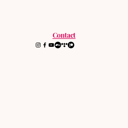
Contact