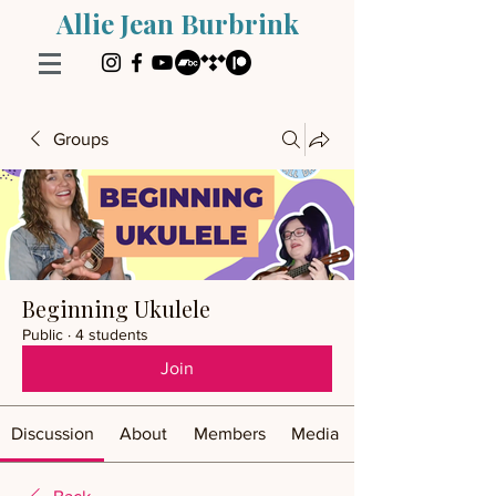
Allie Jean Burbrink
Groups
Beginning Ukulele
Public
·
4 students
Join
Discussion
About
Members
Media