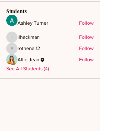
Students
Ashley Turner
Follow
ilhackman
Follow
ilhackman
rothenal12
Follow
rothenal12
Allie Jean
Follow
See All Students (4)