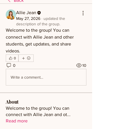
Back
Allie Jean
May 27, 2026
·
updated the
description of the group.
Welcome to the group! You can 
connect with Allie Jean and other 
students, get updates, and share 
videos.
0
0
10
Write a comment...
About
Welcome to the group! You can
connect with Allie Jean and ot
...
Read more