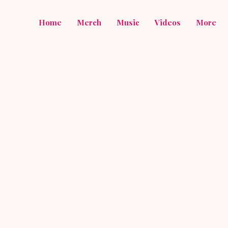
Home
Merch
Music
Videos
More