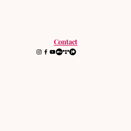
Contact