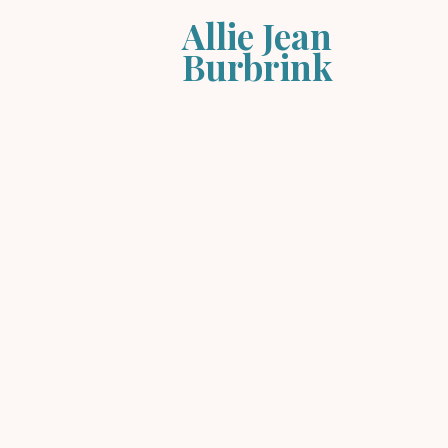
Allie Jean
Burbrink
Store
/
Music