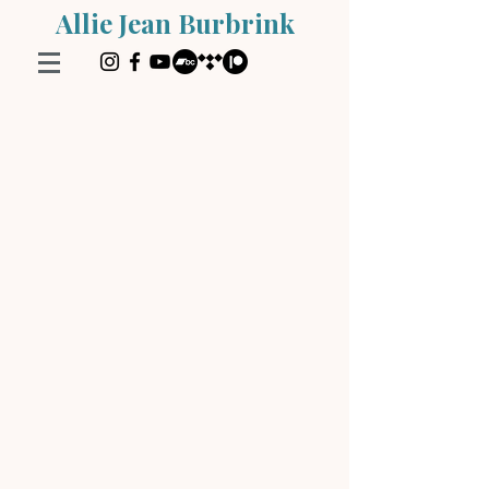
Allie Jean Burbrink
Featured Products