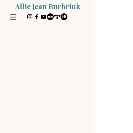
Allie Jean Burbrink
Store
/
Instruction